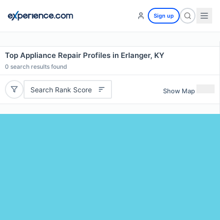
Sign up
Top Appliance Repair Profiles in Erlanger, KY
0
search results found
Search Rank Score
Show Map