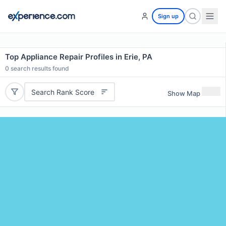
Sign up
Top Appliance Repair Profiles in Erie, PA
0
search results found
Search Rank Score
Show Map