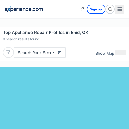
Sign up
Top Appliance Repair Profiles in Enid, OK
0
search results found
Search Rank Score
Show Map