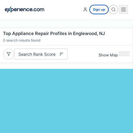
Sign up
Top Appliance Repair Profiles in Englewood, NJ
0
search results found
Search Rank Score
Show Map