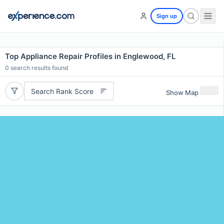
Sign up
Top Appliance Repair Profiles in Englewood, FL
0
search results found
Search Rank Score
Show Map