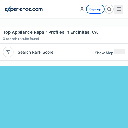
Sign up
Top Appliance Repair Profiles in Encinitas, CA
0
search results found
Search Rank Score
Show Map