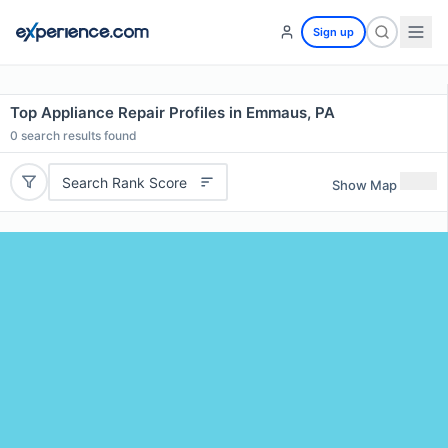
Sign up
Top Appliance Repair Profiles in Emmaus, PA
0
search results found
Search Rank Score
Show Map