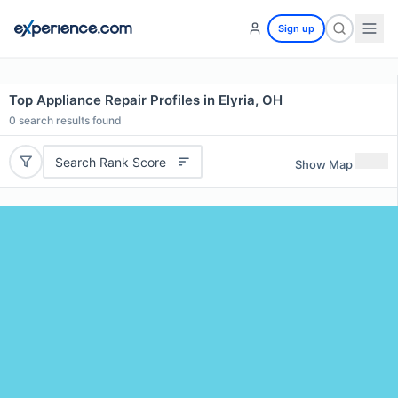
Sign up
Top Appliance Repair Profiles in Elyria, OH
0
search results found
Search Rank Score
Show Map