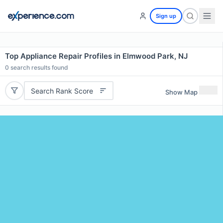
Sign up
Top Appliance Repair Profiles in Elmwood Park, NJ
0
search results found
Search Rank Score
Show Map