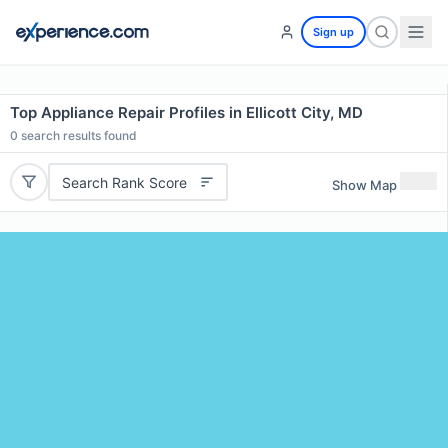
Sign up
Top Appliance Repair Profiles in Ellicott City, MD
0
search results found
Search Rank Score
Show Map