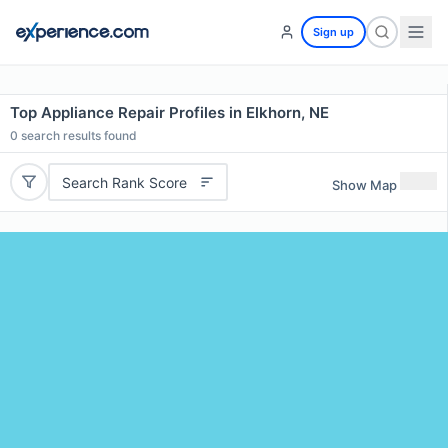
Sign up
Top Appliance Repair Profiles in Elkhorn, NE
0
search results found
Search Rank Score
Show Map