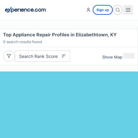
Sign up
Top Appliance Repair Profiles in Elizabethtown, KY
0
search results found
Search Rank Score
Show Map