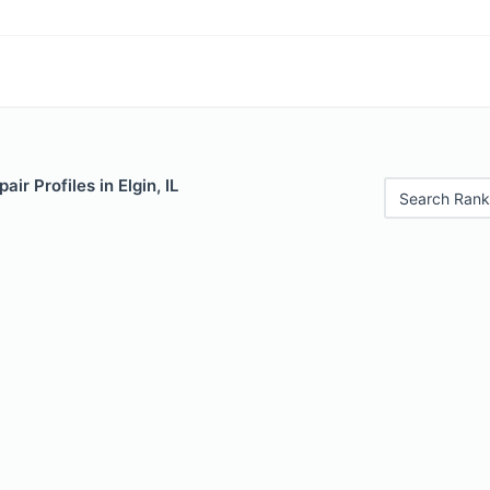
ir Profiles in Elgin, IL
Search Rank