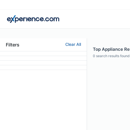
Filters
Clear All
Top Appliance Repa
0
search results found