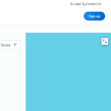
Login
|
Contact Us
Sign up
 Score