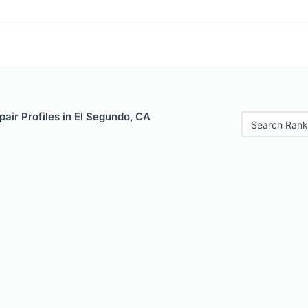
air Profiles in El Segundo, CA
Search Rank