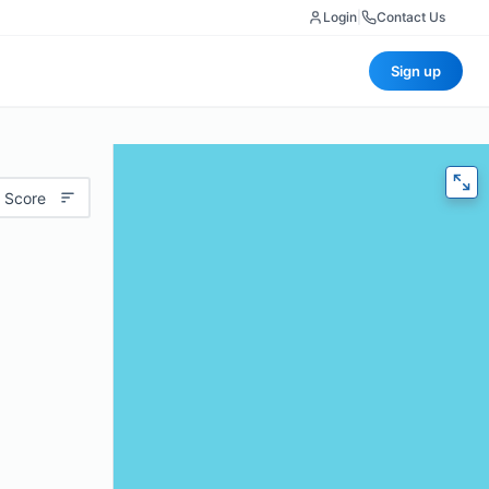
Login
|
Contact Us
Sign up
 Score