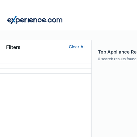
Filters
Clear All
Top Appliance Rep
0
search results found