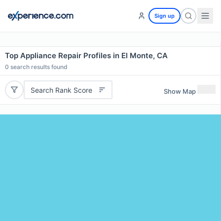
Sign up
Top Appliance Repair Profiles in El Monte, CA
0
search results found
Search Rank Score
Show Map