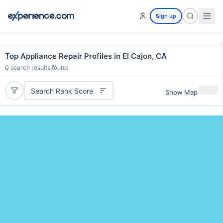
Sign up
Top Appliance Repair Profiles in El Cajon, CA
0
search results found
Search Rank Score
Show Map