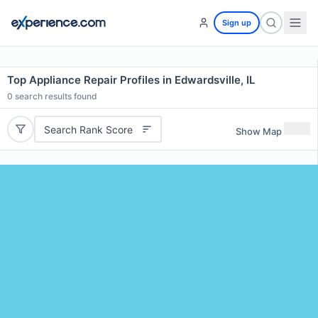
Sign up
Top Appliance Repair Profiles in Edwardsville, IL
0
search results found
Search Rank Score
Show Map