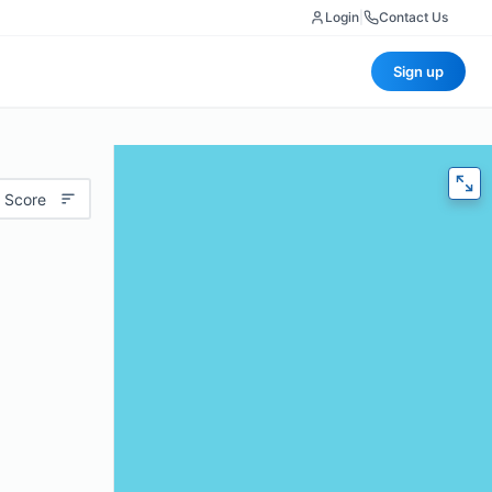
Login
|
Contact Us
Sign up
 Score