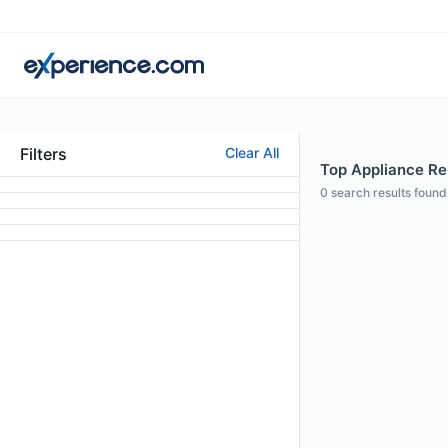
Filters
Clear All
Top Appliance Re
0
search results found