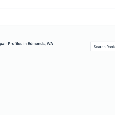
pair Profiles in Edmonds, WA
Search Rank