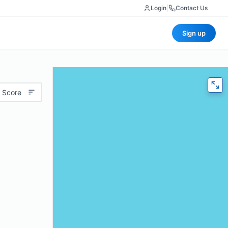
Login
|
Contact Us
Sign up
 Score