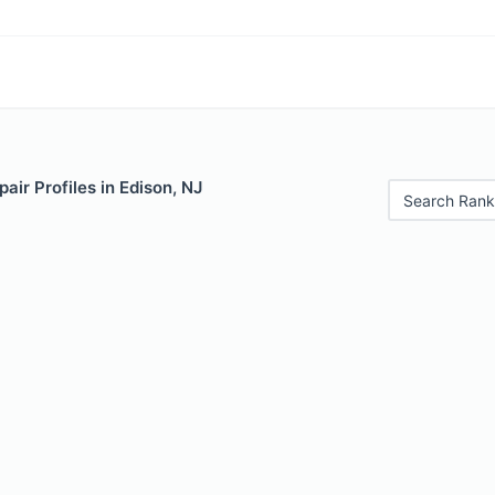
air Profiles in Edison, NJ
Search Rank