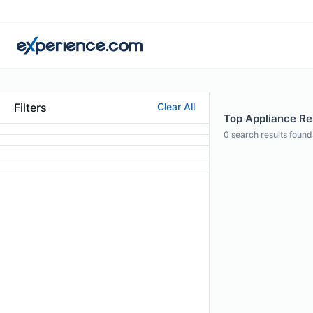
Filters
Clear All
Top Appliance Rep
0
search results found