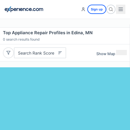
Sign up
Top Appliance Repair Profiles in Edina, MN
0
search results found
Search Rank Score
Show Map