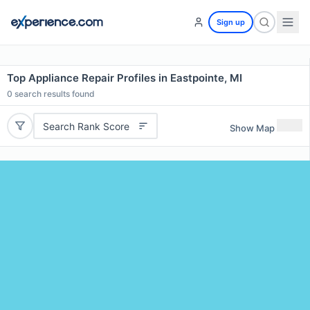
Sign up
Top Appliance Repair Profiles in Eastpointe, MI
0
search results found
Search Rank Score
Show Map