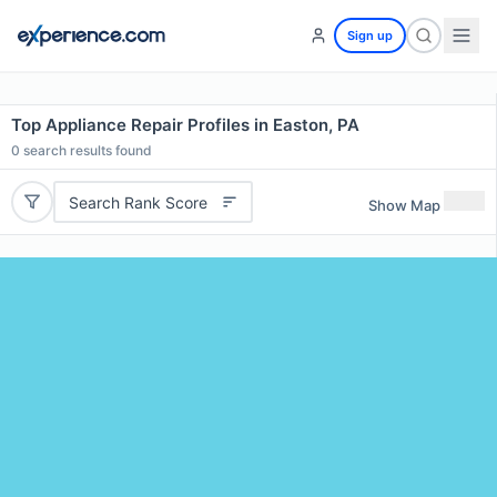
Sign up
Top Appliance Repair Profiles in Easton, PA
0
search results found
Search Rank Score
Show Map