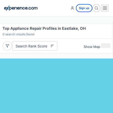
Sign up
Top Appliance Repair Profiles in Eastlake, OH
0
search results found
Search Rank Score
Show Map