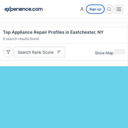
Sign up
Top Appliance Repair Profiles in Eastchester, NY
0
search results found
Search Rank Score
Show Map