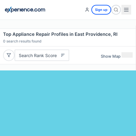
Sign up
Top Appliance Repair Profiles in East Providence, RI
0
search results found
Search Rank Score
Show Map