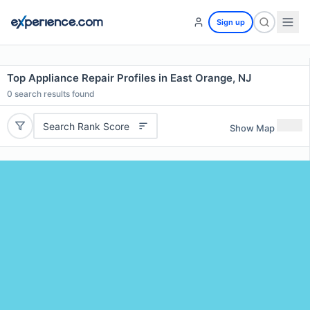
Sign up
Top Appliance Repair Profiles in East Orange, NJ
0
search results found
Search Rank Score
Show Map