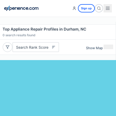
Sign up
Top Appliance Repair Profiles in Durham, NC
0
search results found
Search Rank Score
Show Map