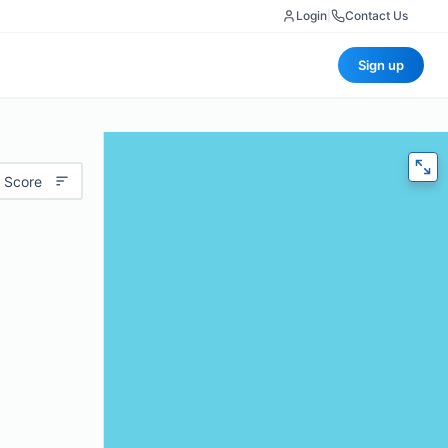
Login
|
Contact Us
Sign up
 Score