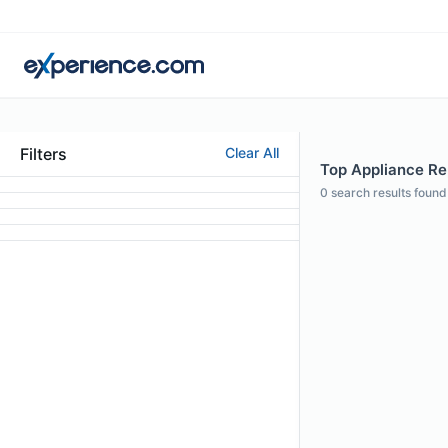
Filters
Clear All
Top Appliance Rep
0
search results found