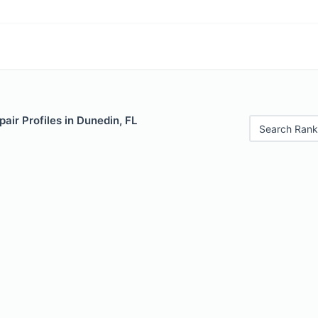
air Profiles in Dunedin, FL
Search Rank