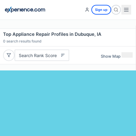
Sign up
Top Appliance Repair Profiles in Dubuque, IA
0
search results found
Search Rank Score
Show Map