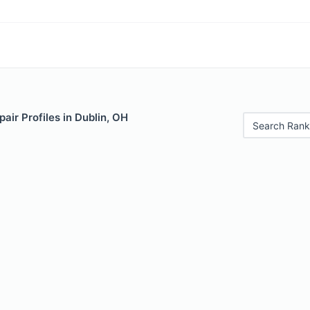
air Profiles in Dublin, OH
Search Rank