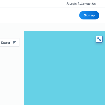
Login
|
Contact Us
Sign up
 Score