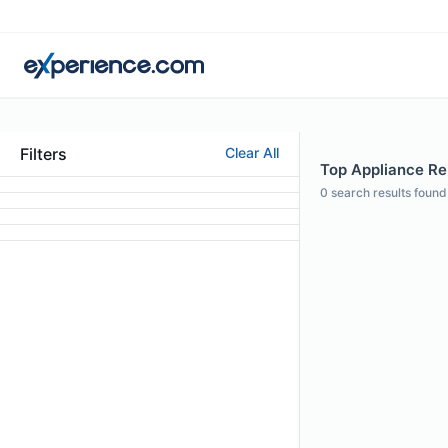
Filters
Clear All
Top Appliance Rep
0
search results found