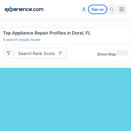
Sign up
Top Appliance Repair Profiles in Doral, FL
0
search results found
Search Rank Score
Show Map