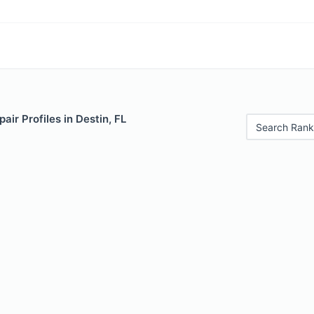
air Profiles in Destin, FL
Search Rank