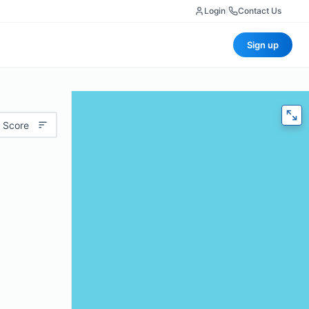
Login
|
Contact Us
Sign up
 Score