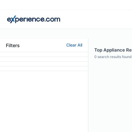
Filters
Clear All
Top Appliance Rep
0
search results found