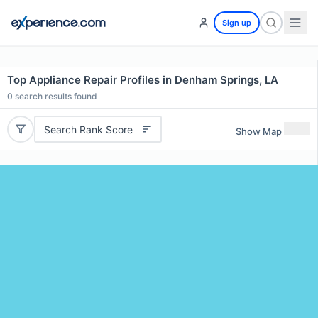
Sign up
Top Appliance Repair Profiles in Denham Springs, LA
0
search results found
Search Rank Score
Show Map