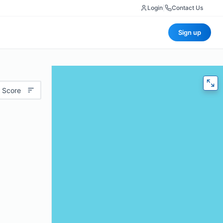
Login
|
Contact Us
Sign up
 Score