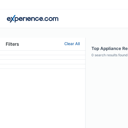
Filters
Clear All
Top Appliance Rep
0
search results found