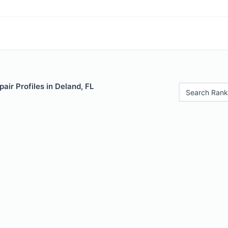
air Profiles in Deland, FL
Search Rank