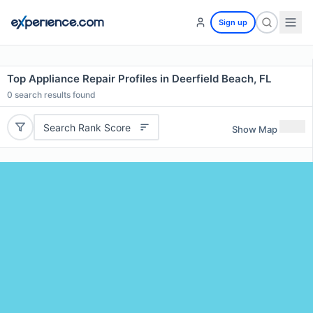
Sign up
Top Appliance Repair Profiles in Deerfield Beach, FL
0
search results found
Search Rank Score
Show Map