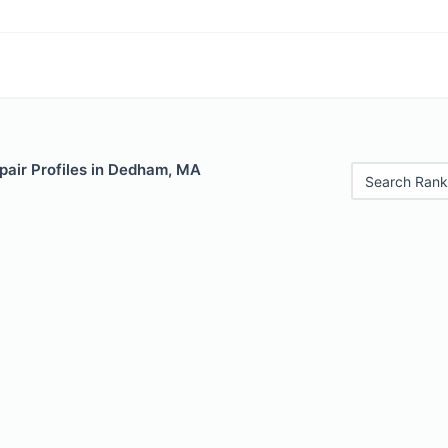
pair Profiles in Dedham, MA
Search Rank