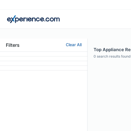
Filters
Clear All
Top Appliance Re
0
search results found