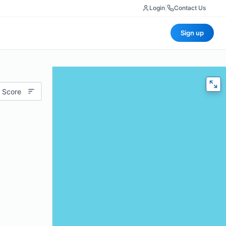
Login
|
Contact Us
Sign up
 Score