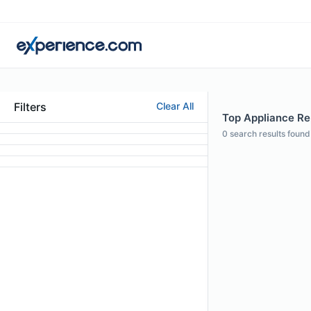
Filters
Clear All
Top Appliance Rep
0
search results found