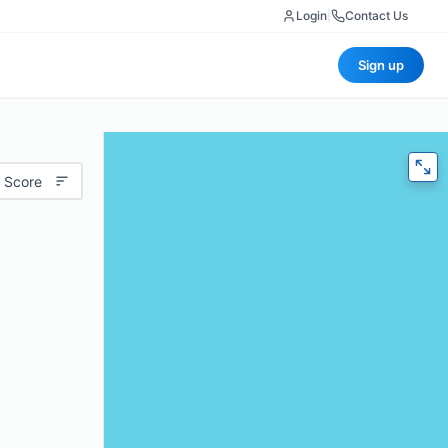
Login
|
Contact Us
Sign up
 Score