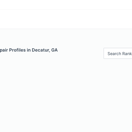
air Profiles in Decatur, GA
Search Rank