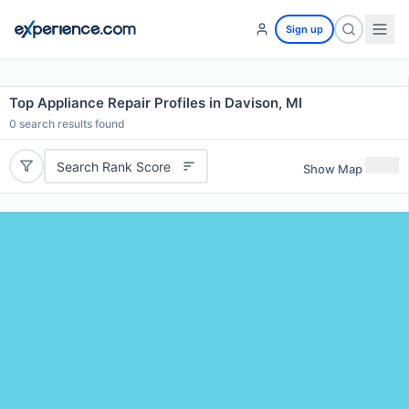
Sign up
Top Appliance Repair Profiles in Davison, MI
0
search results found
Search Rank Score
Show Map