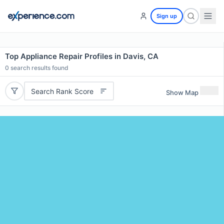
Sign up
Top Appliance Repair Profiles in Davis, CA
0
search results found
Search Rank Score
Show Map