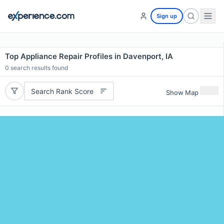
Sign up
Top Appliance Repair Profiles in Davenport, IA
0
search results found
Search Rank Score
Show Map