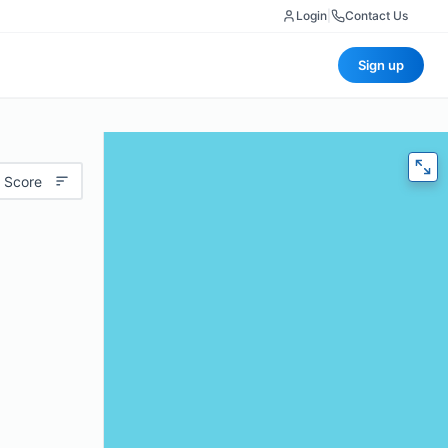
Login
|
Contact Us
Sign up
 Score