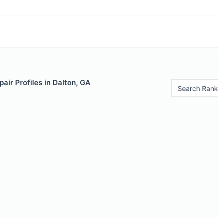
air Profiles in Dalton, GA
Search Rank