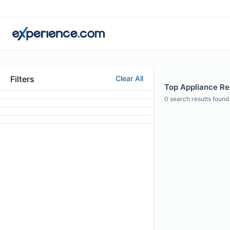
Filters
Clear All
Top Appliance Rep
0
search results found