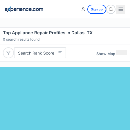
Sign up
Top Appliance Repair Profiles in Dallas, TX
0
search results found
Search Rank Score
Show Map