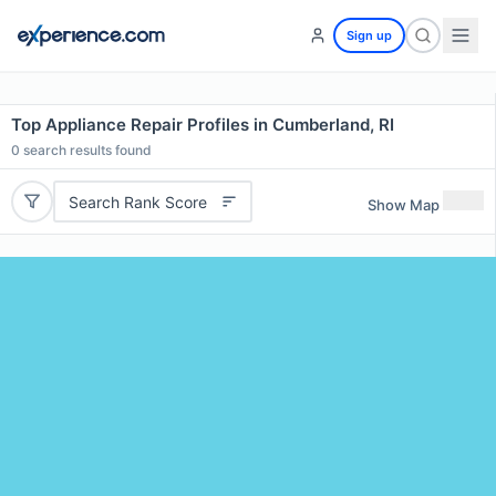
Sign up
Top Appliance Repair Profiles in Cumberland, RI
0
search results found
Search Rank Score
Show Map