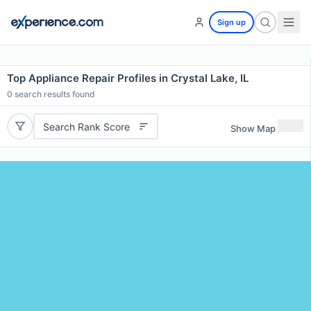
Sign up
Top Appliance Repair Profiles in Crystal Lake, IL
0
search results found
Search Rank Score
Show Map