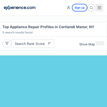
Sign up
Top Appliance Repair Profiles in Cortlandt Manor, NY
0
search results found
Search Rank Score
Show Map