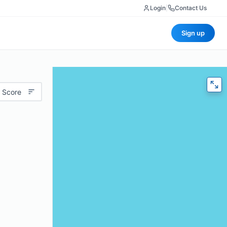
Login
|
Contact Us
Sign up
 Score