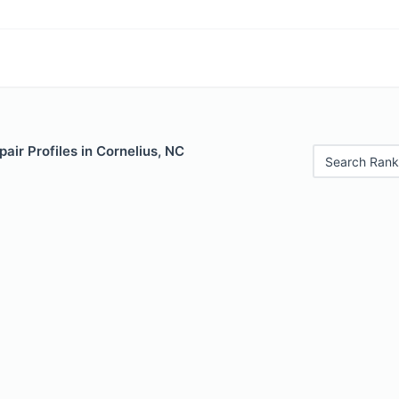
air Profiles in Cornelius, NC
Search Rank