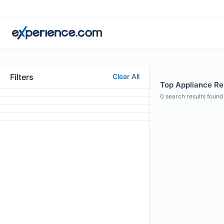
Filters
Clear All
Top Appliance Rep
0
search results found