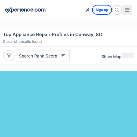
Sign up
Top Appliance Repair Profiles in Conway, SC
0
search results found
Search Rank Score
Show Map