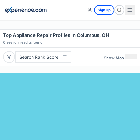
Sign up
Top Appliance Repair Profiles in Columbus, OH
0
search results found
Search Rank Score
Show Map