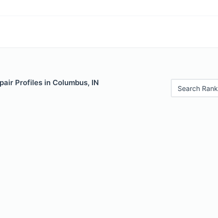
air Profiles in Columbus, IN
Search Rank