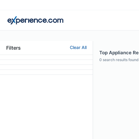
Filters
Clear All
Top Appliance Rep
0
search results found