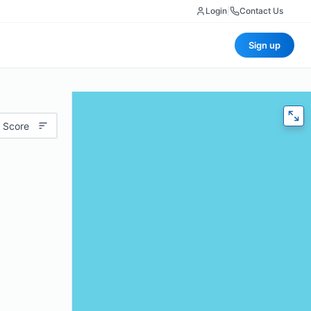
Login
|
Contact Us
Sign up
 Score