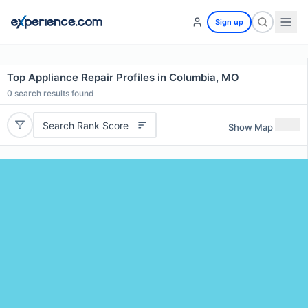
Sign up
Top Appliance Repair Profiles in Columbia, MO
0
search results found
Search Rank Score
Show Map